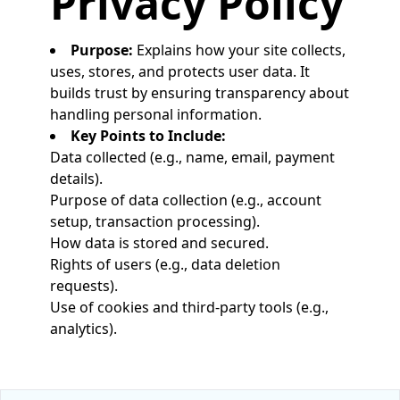
Privacy Policy
Purpose:
Explains how your site collects,
uses, stores, and protects user data. It
builds trust by ensuring transparency about
handling personal information.
Key Points to Include:
Data collected (e.g., name, email, payment
details).
Purpose of data collection (e.g., account
setup, transaction processing).
How data is stored and secured.
Rights of users (e.g., data deletion
requests).
Use of cookies and third-party tools (e.g.,
analytics).