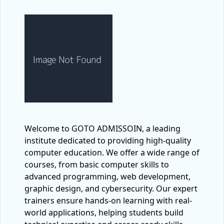
Welcome to GOTO ADMISSOIN, a leading
institute dedicated to providing high-quality
computer education. We offer a wide range of
courses, from basic computer skills to
advanced programming, web development,
graphic design, and cybersecurity. Our expert
trainers ensure hands-on learning with real-
world applications, helping students build