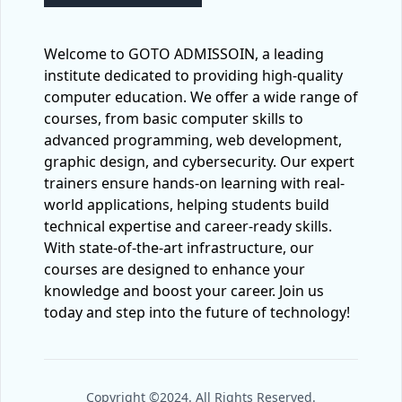
Welcome to GOTO ADMISSOIN, a leading
institute dedicated to providing high-quality
computer education. We offer a wide range of
courses, from basic computer skills to
advanced programming, web development,
graphic design, and cybersecurity. Our expert
trainers ensure hands-on learning with real-
world applications, helping students build
technical expertise and career-ready skills.
With state-of-the-art infrastructure, our
courses are designed to enhance your
knowledge and boost your career. Join us
today and step into the future of technology!
Copyright ©2024. All Rights Reserved.