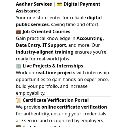
Aadhar Services
| 💳
Digital Payment
Assistance
Your one-stop center for reliable
digital
public services
, saving time and effort.
💼
Job-Oriented Courses
Gain practical knowledge in
Accounting,
Data Entry, IT Support
, and more. Our
industry-aligned training
ensures you’re
ready for real-world jobs.
🏢
Live Projects & Internships
Work on
real-time projects
with internship
opportunities to gain hands-on experience,
build your portfolio, and increase
employability.
📜
Certificate Verification Portal
We provide
online certificate verification
for authenticity, ensuring your credentials
are secure and recognized by employers.