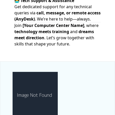
🧑‍💻
Tech Support & Assistance
Get dedicated support for any technical
queries via
call, message, or remote access
(AnyDesk)
. We’re here to help—always.
Join
[Your Computer Center Name]
, where
technology meets training
and
dreams
meet direction
. Let’s grow together with
skills that shape your future.