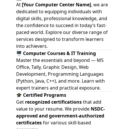
At
[Your Computer Center Name]
, we are
dedicated to equipping individuals with
digital skills, professional knowledge, and
the confidence to succeed in today’s fast-
paced world. Explore our diverse range of
services designed to transform learners
into achievers.
🖥️
Computer Courses & IT Training
Master the essentials and beyond — MS
Office, Tally, Graphic Design, Web
Development, Programming Languages
(Python, Java, C++), and more. Learn with
expert trainers and practical exposure.
🎓
Certified Programs
Get
recognized certifications
that add
value to your resume. We provide
NSDC-
approved and government-authorized
certificates
for various skill-based