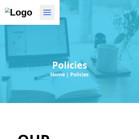
Policies
Home | Policies