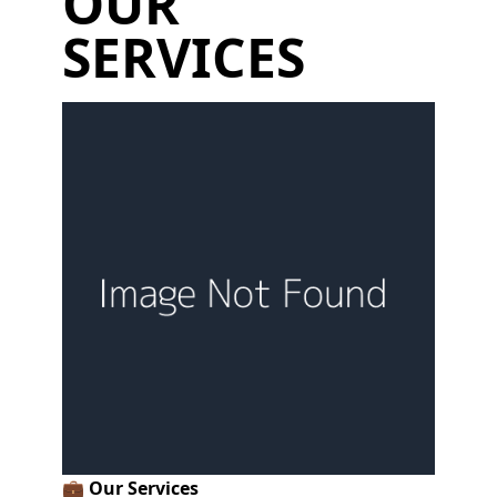
OUR
SERVICES
💼
Our Services