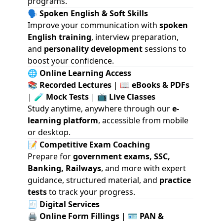
programs.
🗣️
Spoken English & Soft Skills
Improve your communication with
spoken
English training
, interview preparation,
and
personality development
sessions to
boost your confidence.
🌐
Online Learning Access
📚
Recorded Lectures
| 📖
eBooks & PDFs
| 🧪
Mock Tests
| 📺
Live Classes
Study anytime, anywhere through our
e-
learning platform
, accessible from mobile
or desktop.
📝
Competitive Exam Coaching
Prepare for
government exams, SSC,
Banking, Railways
, and more with expert
guidance, structured material, and
practice
tests
to track your progress.
🧾
Digital Services
🖨️
Online Form Fillings
| 🪪
PAN &