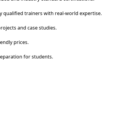
qualified trainers with real-world expertise.
rojects and case studies.
endly prices.
eparation for students.