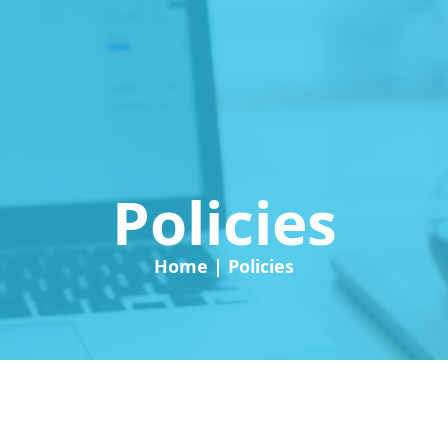
Policies
Home | Policies