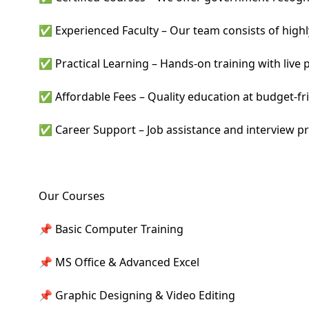
✅ Experienced Faculty – Our team consists of highly 
✅ Practical Learning – Hands-on training with live p
✅ Affordable Fees – Quality education at budget-fri
✅ Career Support – Job assistance and interview pr
Our Courses
📌 Basic Computer Training
📌 MS Office & Advanced Excel
📌 Graphic Designing & Video Editing