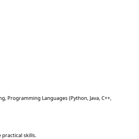
ing, Programming Languages (Python, Java, C++,
ractical skills.