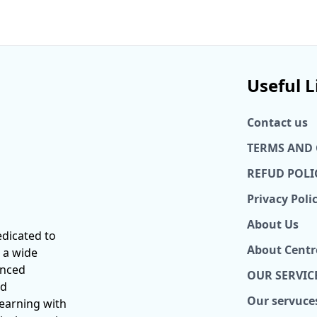
Useful L
Contact us
TERMS AND
REFUD POLI
Privacy Poli
About Us
dicated to
About Centr
 a wide
anced
OUR SERVIC
nd
Our servuce
learning with