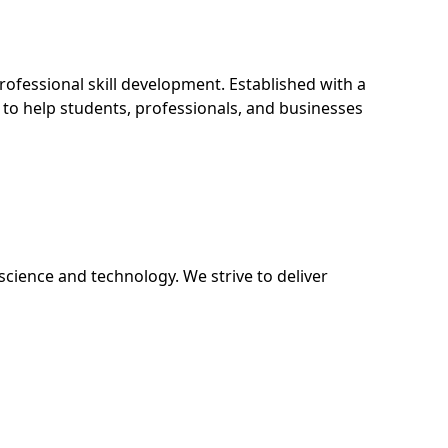
fessional skill development. Established with a
 to help students, professionals, and businesses
science and technology. We strive to deliver