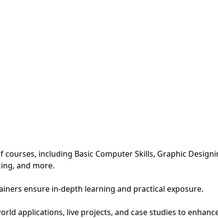
 courses, including Basic Computer Skills, Graphic Design
king, and more.
rainers ensure in-depth learning and practical exposure.
ld applications, live projects, and case studies to enhance p