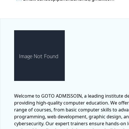
Welcome to GOTO ADMISSOIN, a leading institute de
providing high-quality computer education. We offer
range of courses, from basic computer skills to adv
programming, web development, graphic design, a
cybersecurity. Our expert trainers ensure hands-on 