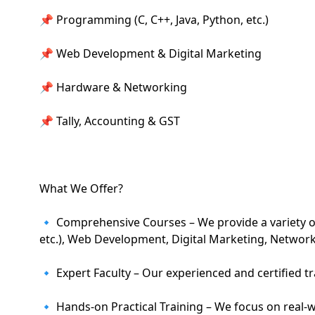
📌 Programming (C, C++, Java, Python, etc.)
📌 Web Development & Digital Marketing
📌 Hardware & Networking
📌 Tally, Accounting & GST
What We Offer?
🔹 Comprehensive Courses – We provide a variety of
etc.), Web Development, Digital Marketing, Networ
🔹 Expert Faculty – Our experienced and certified t
🔹 Hands-on Practical Training – We focus on real-wor