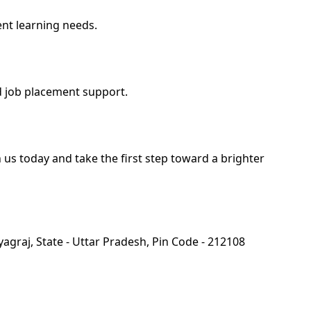
ent learning needs.
d job placement support.
us today and take the first step toward a brighter
yagraj, State - Uttar Pradesh, Pin Code - 212108