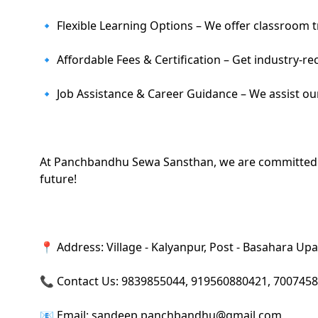
🔹 Flexible Learning Options – We offer classroom t
🔹 Affordable Fees & Certification – Get industry-re
🔹 Job Assistance & Career Guidance – We assist ou
At Panchbandhu Sewa Sansthan, we are committed to h
future!
📍 Address: Village - Kalyanpur, Post - Basahara Upar
📞 Contact Us: 9839855044, 919560880421, 700745
📧 Email: sandeep.panchbandhu@gmail.com