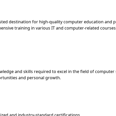
d destination for high-quality computer education and pro
hensive training in various IT and computer-related courses
edge and skills required to excel in the field of computer 
rtunities and personal growth.
ed and industry-standard certifications.