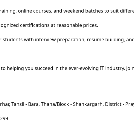
raining, online courses, and weekend batches to suit differ
cognized certifications at reasonable prices.
r students with interview preparation, resume building, an
elping you succeed in the ever-evolving IT industry. Join 
har, Tahsil - Bara, Thana/Block - Shankargarh, District - Pra
8299