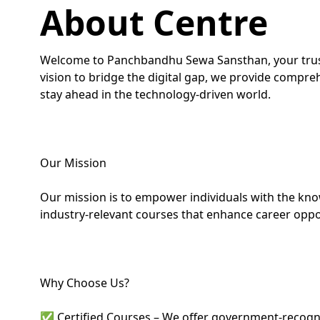
About Centre
Welcome to Panchbandhu Sewa Sansthan, your truste
vision to bridge the digital gap, we provide compre
stay ahead in the technology-driven world.
Our Mission
Our mission is to empower individuals with the knowl
industry-relevant courses that enhance career oppo
Why Choose Us?
✅ Certified Courses – We offer government-recogniz