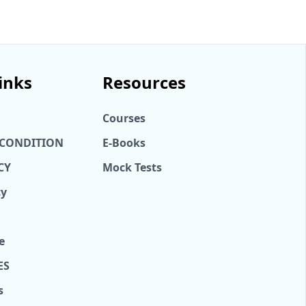
inks
Resources
Courses
 CONDITION
E-Books
CY
Mock Tests
cy
e
ES
s