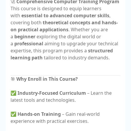
🚀
Comprehensive Computer Training Program
This course is designed to equip learners
with
essential to advanced computer skills
,
covering both
theoretical concepts and hands-
on practical applications
. Whether you are
a
beginner
exploring the digital world or
a
professional
aiming to upgrade your technical
expertise, this program provides a
structured
learning path
tailored to industry demands.
🎯
Why Enroll in This Course?
✅
Industry-Focused Curriculum
– Learn the
latest tools and technologies.
✅
Hands-on Training
– Gain real-world
experience with practical exercises.