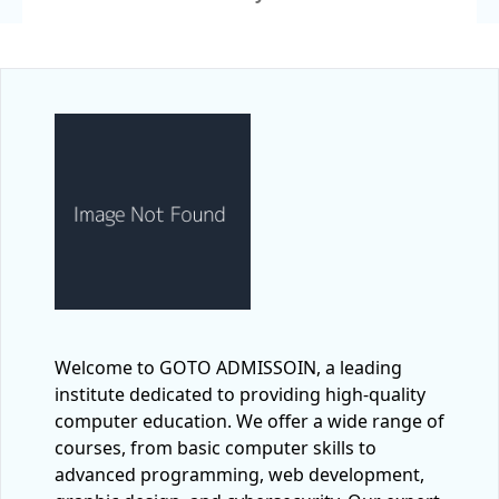
Welcome to GOTO ADMISSOIN, a leading
institute dedicated to providing high-quality
computer education. We offer a wide range of
courses, from basic computer skills to
advanced programming, web development,