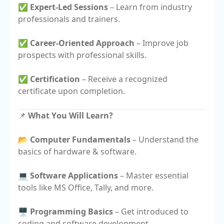
✅
Expert-Led Sessions
– Learn from industry
professionals and trainers.
✅
Career-Oriented Approach
– Improve job
prospects with professional skills.
✅
Certification
– Receive a recognized
certificate upon completion.
📌
What You Will Learn?
📂
Computer Fundamentals
– Understand the
basics of hardware & software.
💻
Software Applications
– Master essential
tools like MS Office, Tally, and more.
🖥️
Programming Basics
– Get introduced to
coding and software development.