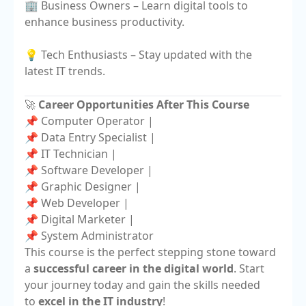
🏢 Business Owners – Learn digital tools to
enhance business productivity.
💡 Tech Enthusiasts – Stay updated with the
latest IT trends.
🚀
Career Opportunities After This Course
📌 Computer Operator |
📌 Data Entry Specialist |
📌 IT Technician |
📌 Software Developer |
📌 Graphic Designer |
📌 Web Developer |
📌 Digital Marketer |
📌 System Administrator
This course is the perfect stepping stone toward
a
successful career in the digital world
. Start
your journey today and gain the skills needed
to
excel in the IT industry
!