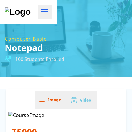
Computer Basic
Notepad
100 Students Enrolled
Image
Video