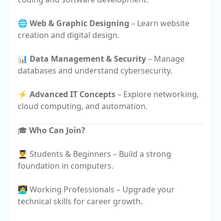
🌐
Web & Graphic Designing
– Learn website
creation and digital design.
📊
Data Management & Security
– Manage
databases and understand cybersecurity.
⚡
Advanced IT Concepts
– Explore networking,
cloud computing, and automation.
🎓
Who Can Join?
👨‍🎓 Students & Beginners – Build a strong
foundation in computers.
👩‍💻 Working Professionals – Upgrade your
technical skills for career growth.