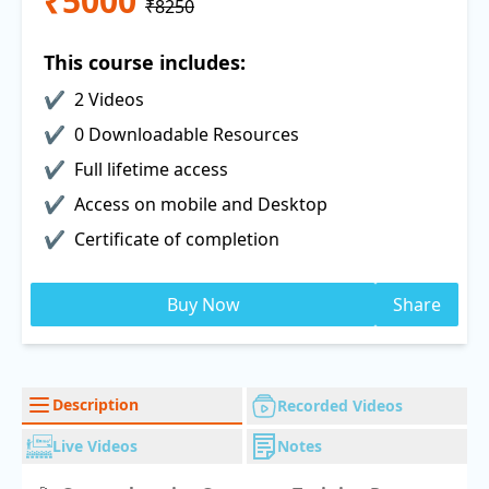
₹5000
₹8250
This course includes:
2 Videos
0 Downloadable Resources
Full lifetime access
Access on mobile and Desktop
Certificate of completion
Buy Now
Share
Description
Recorded Videos
Live Videos
Notes