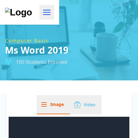
Computer Basic
Ms Word 2019
100 Students Enrolled
Image
Video