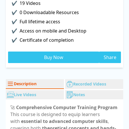
19 Videos
0 Downloadable Resources
Full lifetime access
Access on mobile and Desktop
Certificate of completion
Buy Now
Share
Description
Recorded Videos
Live Videos
Notes
🚀
Comprehensive Computer Training Program
This course is designed to equip learners
with
essential to advanced computer skills
,
covering both
theoretical concepts and hands-