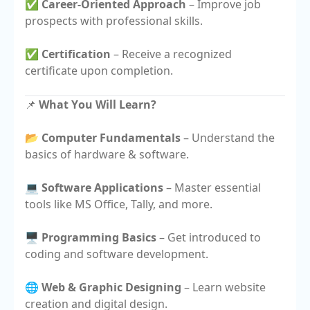
✅
Career-Oriented Approach
– Improve job
prospects with professional skills.
✅
Certification
– Receive a recognized
certificate upon completion.
📌
What You Will Learn?
📂
Computer Fundamentals
– Understand the
basics of hardware & software.
💻
Software Applications
– Master essential
tools like MS Office, Tally, and more.
🖥️
Programming Basics
– Get introduced to
coding and software development.
🌐
Web & Graphic Designing
– Learn website
creation and digital design.