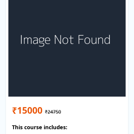
₹15000
₹24750
This course includes: