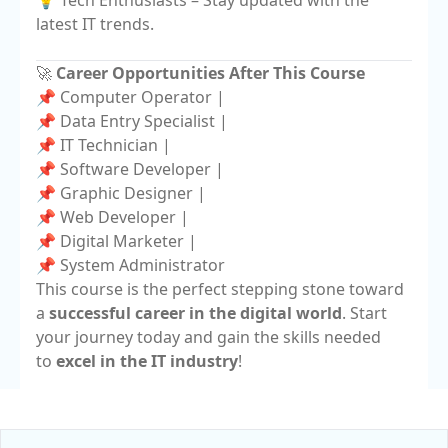
💡 Tech Enthusiasts – Stay updated with the
latest IT trends.
🚀
Career Opportunities After This Course
📌 Computer Operator |
📌 Data Entry Specialist |
📌 IT Technician |
📌 Software Developer |
📌 Graphic Designer |
📌 Web Developer |
📌 Digital Marketer |
📌 System Administrator
This course is the perfect stepping stone toward
a
successful career in the digital world
. Start
your journey today and gain the skills needed
to
excel in the IT industry
!