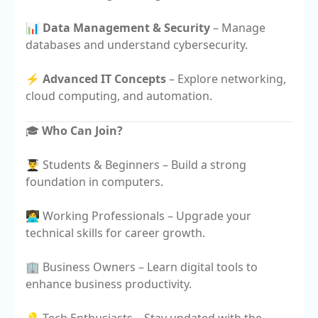
📊
Data Management & Security
– Manage
databases and understand cybersecurity.
⚡
Advanced IT Concepts
– Explore networking,
cloud computing, and automation.
🎓
Who Can Join?
👨‍🎓 Students & Beginners – Build a strong
foundation in computers.
👩‍💻 Working Professionals – Upgrade your
technical skills for career growth.
🏢 Business Owners – Learn digital tools to
enhance business productivity.