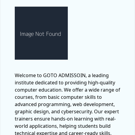
Welcome to GOTO ADMISSOIN, a leading
institute dedicated to providing high-quality
computer education. We offer a wide range of
courses, from basic computer skills to
advanced programming, web development,
graphic design, and cybersecurity. Our expert
trainers ensure hands-on learning with real-
world applications, helping students build
technical expertise and career-ready skills.