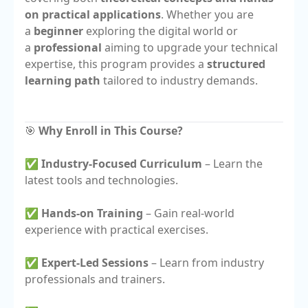
on practical applications
. Whether you are
a
beginner
exploring the digital world or
a
professional
aiming to upgrade your technical
expertise, this program provides a
structured
learning path
tailored to industry demands.
🎯
Why Enroll in This Course?
✅
Industry-Focused Curriculum
– Learn the
latest tools and technologies.
✅
Hands-on Training
– Gain real-world
experience with practical exercises.
✅
Expert-Led Sessions
– Learn from industry
professionals and trainers.