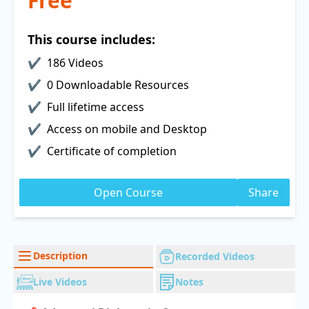
Free
This course includes:
186 Videos
0 Downloadable Resources
Full lifetime access
Access on mobile and Desktop
Certificate of completion
Open Course
Share
Description
Recorded Videos
Live Videos
Notes