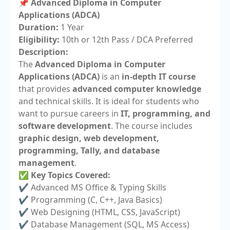
📌 Advanced Diploma in Computer
Applications (ADCA)
Duration:
1 Year
Eligibility:
10th or 12th Pass / DCA Preferred
Description:
The
Advanced Diploma in Computer
Applications (ADCA)
is an
in-depth IT course
that provides
advanced computer knowledge
and technical skills. It is ideal for students who
want to pursue careers in
IT, programming, and
software development
. The course includes
graphic design, web development,
programming, Tally, and database
management
.
✅
Key Topics Covered:
✔️ Advanced MS Office & Typing Skills
✔️ Programming (C, C++, Java Basics)
✔️ Web Designing (HTML, CSS, JavaScript)
✔️ Database Management (SQL, MS Access)