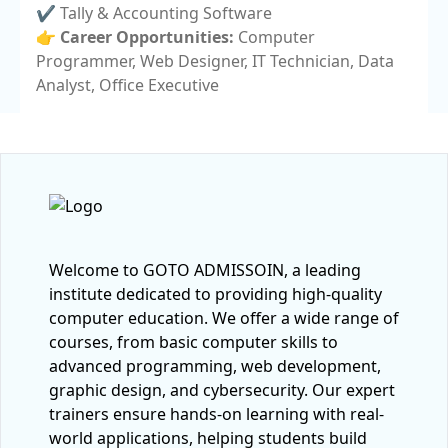
✔️ Tally & Accounting Software
👉
Career Opportunities:
Computer
Programmer, Web Designer, IT Technician, Data
Analyst, Office Executive
Welcome to GOTO ADMISSOIN, a leading
institute dedicated to providing high-quality
computer education. We offer a wide range of
courses, from basic computer skills to
advanced programming, web development,
graphic design, and cybersecurity. Our expert
trainers ensure hands-on learning with real-
world applications, helping students build