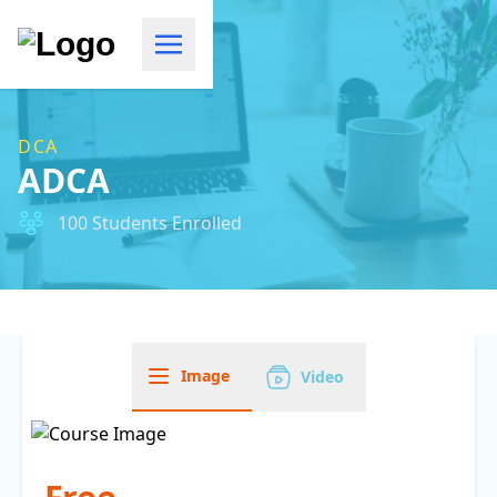
DCA
ADCA
100 Students Enrolled
Image
Video