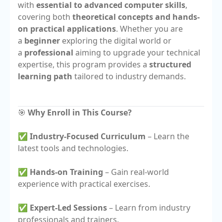
with
essential to advanced computer skills
,
covering both
theoretical concepts and hands-
on practical applications
. Whether you are
a
beginner
exploring the digital world or
a
professional
aiming to upgrade your technical
expertise, this program provides a
structured
learning path
tailored to industry demands.
🎯
Why Enroll in This Course?
✅
Industry-Focused Curriculum
– Learn the
latest tools and technologies.
✅
Hands-on Training
– Gain real-world
experience with practical exercises.
✅
Expert-Led Sessions
– Learn from industry
professionals and trainers.