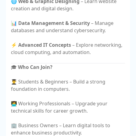
🌐
Web & Graphic Designing
– Learn website
creation and digital design.
📊
Data Management & Security
– Manage
databases and understand cybersecurity.
⚡
Advanced IT Concepts
– Explore networking,
cloud computing, and automation.
🎓
Who Can Join?
👨‍🎓 Students & Beginners – Build a strong
foundation in computers.
👩‍💻 Working Professionals – Upgrade your
technical skills for career growth.
🏢 Business Owners – Learn digital tools to
enhance business productivity.