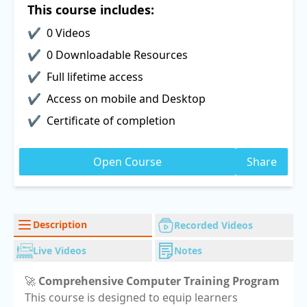
This course includes:
0 Videos
0 Downloadable Resources
Full lifetime access
Access on mobile and Desktop
Certificate of completion
Open Course
Share
Description
Recorded Videos
Live Videos
Notes
🚀
Comprehensive Computer Training Program
This course is designed to equip learners