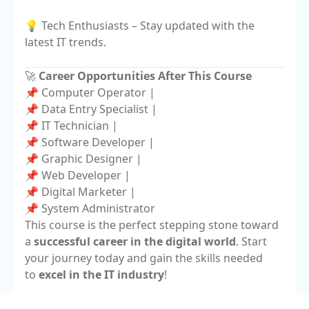
💡 Tech Enthusiasts – Stay updated with the
latest IT trends.
🚀
Career Opportunities After This Course
📌 Computer Operator |
📌 Data Entry Specialist |
📌 IT Technician |
📌 Software Developer |
📌 Graphic Designer |
📌 Web Developer |
📌 Digital Marketer |
📌 System Administrator
This course is the perfect stepping stone toward
a
successful career in the digital world
. Start
your journey today and gain the skills needed
to
excel in the IT industry
!