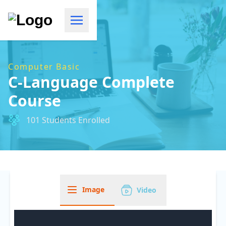
Computer Basic
C-Language Complete
Course
101 Students Enrolled
Image
Video