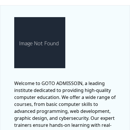
Welcome to GOTO ADMISSOIN, a leading
institute dedicated to providing high-quality
computer education. We offer a wide range of
courses, from basic computer skills to
advanced programming, web development,
graphic design, and cybersecurity. Our expert
trainers ensure hands-on learning with real-