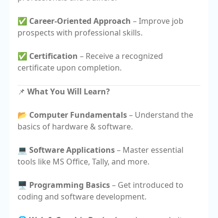
✅
Career-Oriented Approach
– Improve job
prospects with professional skills.
✅
Certification
– Receive a recognized
certificate upon completion.
📌
What You Will Learn?
📂
Computer Fundamentals
– Understand the
basics of hardware & software.
💻
Software Applications
– Master essential
tools like MS Office, Tally, and more.
🖥️
Programming Basics
– Get introduced to
coding and software development.